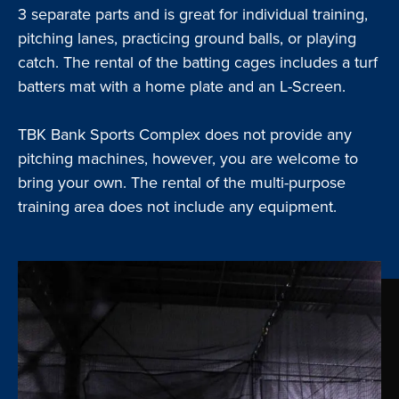
3 separate parts and is great for individual training,
pitching lanes, practicing ground balls, or playing
catch. The rental of the batting cages includes a turf
batters mat with a home plate and an L-Screen.
TBK Bank Sports Complex does not provide any
pitching machines, however, you are welcome to
bring your own. The rental of the multi-purpose
training area does not include any equipment.