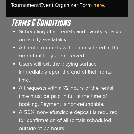
Tournament/Event Organizer Form
here
.
Terms & Conditions
Scheduling of all rentals and events is based
on facility availability.
All rental requests will be considered in the
order that they are received.
Users will exit the playing surface
immediately upon the end of their rental
time.
All requests within 72 hours of the rental
time must be paid in full at the time of
booking. Payment is non-refundable.
A 50%, non-refundable deposit is required
for confirmation of all rentals scheduled
outside of 72 hours.