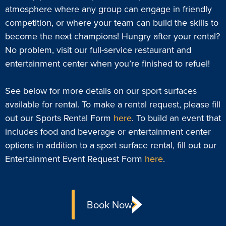
atmosphere where any group can engage in friendly
competition, or where your team can build the skills to
become the next champions! Hungry after your rental?
No problem, visit our full-service restaurant and
entertainment center when you’re finished to refuel!
See below for more details on our sport surfaces
available for rental. To make a rental request, please fill
out our Sports Rental Form
here
. To build an event that
includes food and beverage or entertainment center
options in addition to a sport surface rental, fill out our
Entertainment Event Request Form
here
.
Book Now