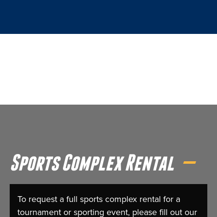
Sports Complex Rental
To request a full sports complex rental for a
tournament or sporting event, please fill out our