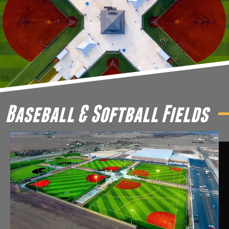
Baseball & Softball Fields