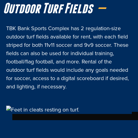
Outdoor Turf Fields
TBK Bank Sports Complex has 2 regulation-size
outdoor turf fields available for rent, with each field
striped for both 11v11 soccer and 9v9 soccer. These
fields can also be used for individual training,
football/flag football, and more. Rental of the
outdoor turf fields would include any goals needed
for soccer, access to a digital scoreboard if desired,
and lighting, if necessary.