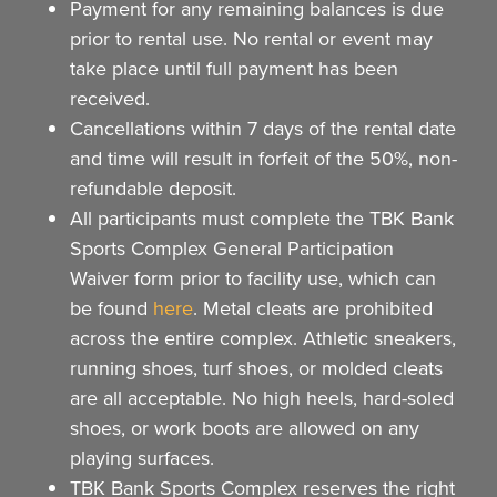
Payment for any remaining balances is due
prior to rental use. No rental or event may
take place until full payment has been
received.
Cancellations within 7 days of the rental date
and time will result in forfeit of the 50%, non-
refundable deposit.
All participants must complete the TBK Bank
Sports Complex General Participation
Waiver form prior to facility use, which can
be found
here
. Metal cleats are prohibited
across the entire complex. Athletic sneakers,
running shoes, turf shoes, or molded cleats
are all acceptable. No high heels, hard-soled
shoes, or work boots are allowed on any
playing surfaces.
TBK Bank Sports Complex reserves the right