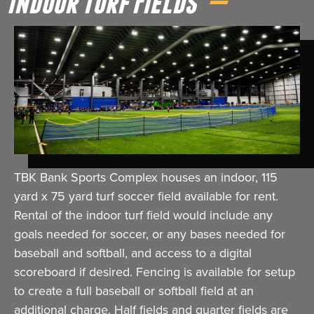
Indoor Turf Fields
TBK Bank Sports Complex houses an indoor, 115
yard x 75 yard turf soccer field available for rent.
Rental of the indoor turf field would include any
goals needed for soccer, or any bases needed for
baseball and softball, and access to a digital
scoreboard if desired. Fencing is available for setup
to create a full baseball or softball field at an
additional charge. Half fields and quarter fields are