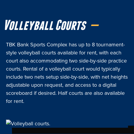
Volleyball Courts
TBK Bank Sports Complex has up to 8 tournament-
style volleyball courts available for rent, with each
court also accommodating two side-by-side practice
courts. Rental of a volleyball court would typically
include two nets setup side-by-side, with net heights
adjustable upon request, and access to a digital
scoreboard if desired. Half courts are also available
for rent.