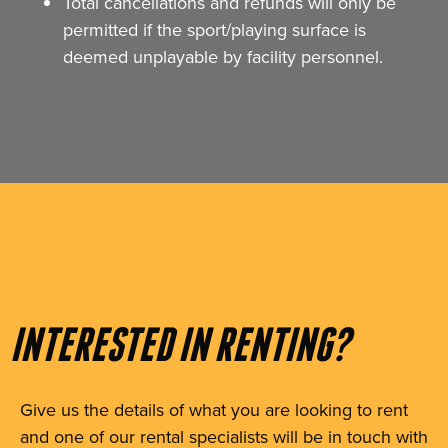
Total cancellations and refunds will only be
permitted if the sport/playing surface is
deemed unplayable by facility personnel.
INTERESTED IN RENTING?
Give us the details of what you are looking to rent
and one of our rental specialists will be in touch with