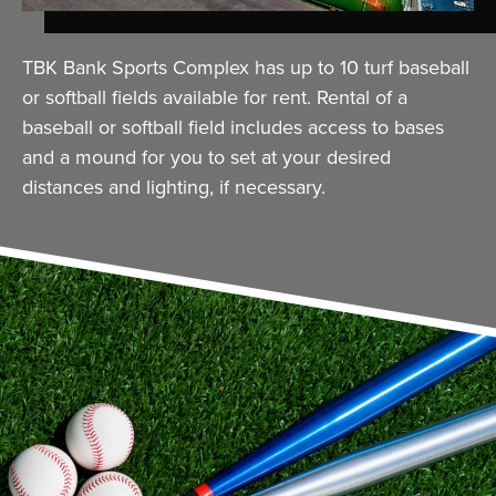
TBK Bank Sports Complex has up to 10 turf baseball
or softball fields available for rent. Rental of a
baseball or softball field includes access to bases
and a mound for you to set at your desired
distances and lighting, if necessary.