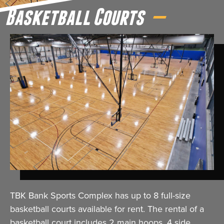
Basketball Courts
TBK Bank Sports Complex has up to 8 full-size
basketball courts available for rent. The rental of a
basketball court includes 2 main hoops, 4 side