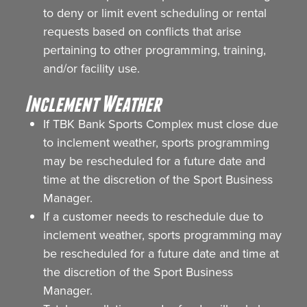
to deny or limit event scheduling or rental
requests based on conflicts that arise
pertaining to other programming, training,
and/or facility use.
Inclement Weather
If TBK Bank Sports Complex must close due
to inclement weather, sports programming
may be rescheduled for a future date and
time at the discretion of the Sport Business
Manager.
If a customer needs to reschedule due to
inclement weather, sports programming may
be rescheduled for a future date and time at
the discretion of the Sport Business
Manager.