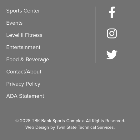
Sports Center
Events
Level II Fitness
Entertainment
Food & Beverage
Contact/About
Privacy Policy
ADA Statement
© 2026 TBK Bank Sports Complex. All Rights Reserved.
Web Design by Twin State Technical Services.