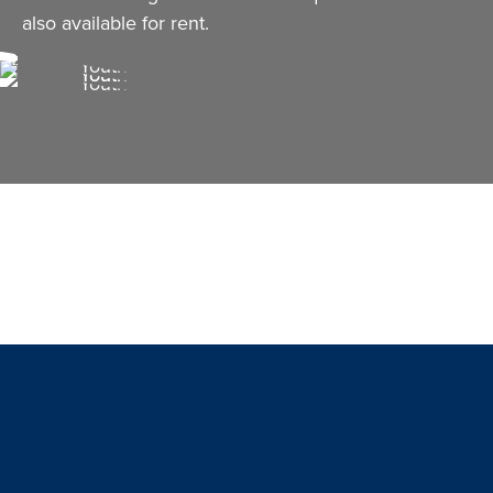
also available for rent.