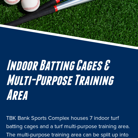
Indoor Batting Cages &
Multi-Purpose Training
Area
TBK Bank Sports Complex houses 7 indoor turf
batting cages and a turf multi-purpose training area.
The multi-purpose training area can be split up into