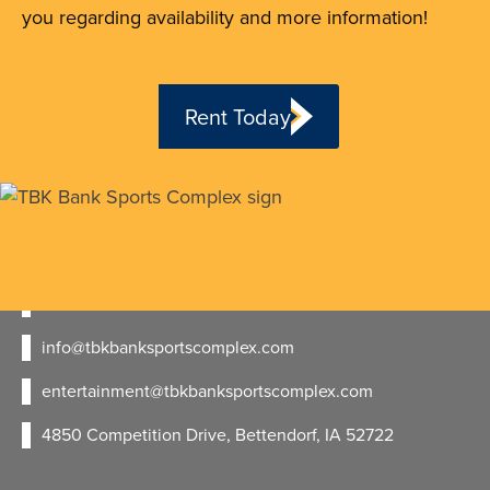
you regarding availability and more information!
Rent Today
563.723.7529
- Sports
563.447.2695
- Entertainment
info@tbkbanksportscomplex.com
entertainment@tbkbanksportscomplex.com
4850 Competition Drive, Bettendorf, IA 52722