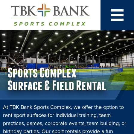
Sports Complex
Surface & Field Rental
At TBK Bank Sports Complex, we offer the option to
rent sport surfaces for individual training, team
practices, games, corporate events, team building, or
birthday parties. Our sport rentals provide a fun