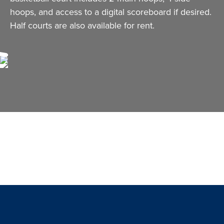
hoops, and access to a digital scoreboard if desired.
Half courts are also available for rent.