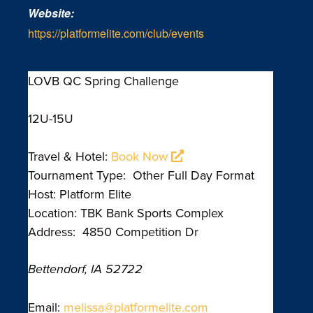
Website:
https://platformelite.com/club/events
LOVB QC Spring Challenge
12U-15U
Travel & Hotel:
Book Now
Tournament Type: Other Full Day Format
Host: Platform Elite
Location: TBK Bank Sports Complex
Address: 4850 Competition Dr
Bettendorf, IA 52722
Email:
melissa@platformelite.com