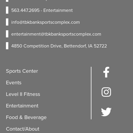
563.447.2695
- Entertainment
info@tbkbanksportscomplex.com
entertainment@tbkbanksportscomplex.com
4850 Competition Drive, Bettendorf, IA 52722
Sports Center
Events
Level II Fitness
Entertainment
Food & Beverage
Contact/About