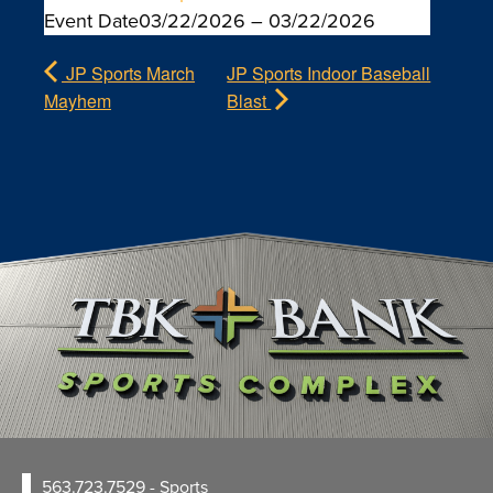
Event Date
03/22/2026 –
03/22/2026
JP Sports March
JP Sports Indoor Baseball
Mayhem
Blast
563.723.7529
- Sports