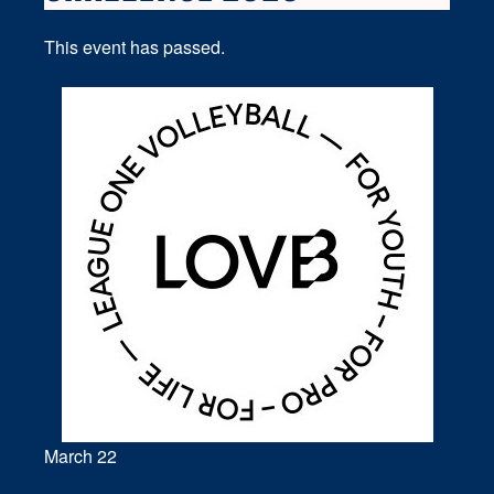
This event has passed.
March 22