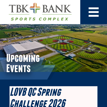
Upcoming
Events
LOVB QC Spring
Challenge 2026