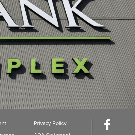
ent
Privacy Policy
verage
ADA Statement