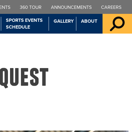
ENTS
360 TOUR
ANNOUNCEMENTS
CAREERS
SPORTS EVENTS
GALLERY
ABOUT
SCHEDULE
equest