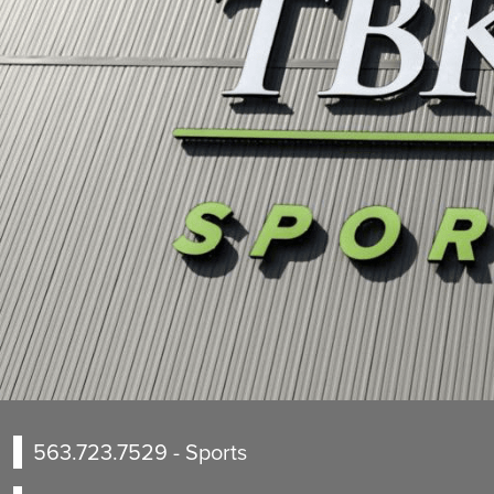
563.723.7529
- Sports