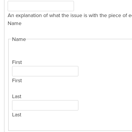
An explanation of what the issue is with the piece of 
Name
Name
First
First
Last
Last