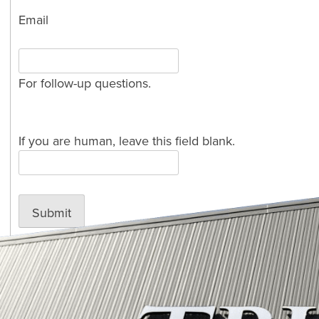
Email
For follow-up questions.
If you are human, leave this field blank.
Submit