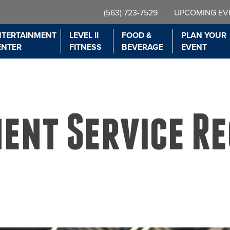
(563) 723-7529
UPCOMING EV
NTERTAINMENT
LEVEL II
FOOD &
PLAN YOUR
ENTER
FITNESS
BEVERAGE
EVENT
ment Service R