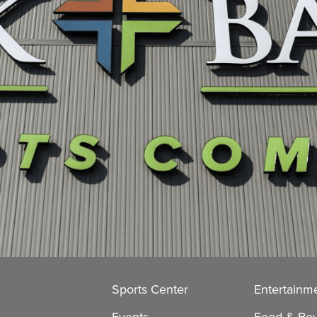
Sports Center
Entertainm
Events
Food & Be