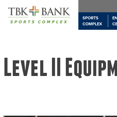
SPORTS
E
COMPLEX
C
Level II Equip