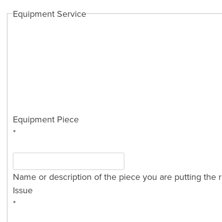
Equipment Service
Equipment Piece
*
Name or description of the piece you are putting the r
Issue
*