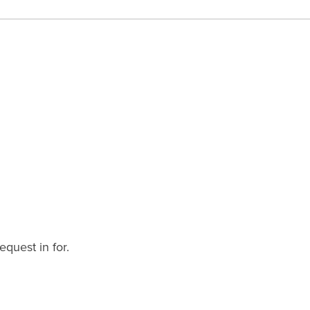
equest in for.